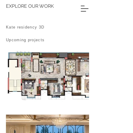
EXPLORE OUR WORK
Kate residency 3D
Upcoming projects