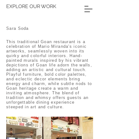
EXPLORE OUR WORK
Sara Soda
This traditional Goan restaurant is a
celebration of Mario Miranda's iconic
artworks, seamlessly woven into its
quirky and colorful interiors. Hand-
painted murals inspired by his vibrant
depictions of Goan life adorn the walls,
adding an artistic and cultural touch.
Playful furniture, bold color palettes,
and eclectic decor elements bring
energy and charm, while subtle nods to
Goan heritage create a warm and
inviting atmosphere. The blend of
tradition and whimsy offers guests an
unforgettable dining experience
steeped in art and culture.